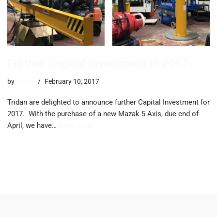
Further Capital Investment in 2017…
by
trevor
February 10, 2017
Tridan are delighted to announce further Capital Investment for
2017. ​With the purchase of a new Mazak 5 Axis, due end of
April, we have…
Read More »