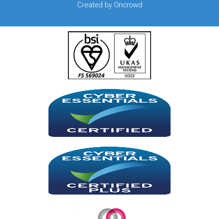
Created by Oncrowd