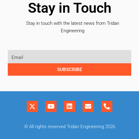
Stay in Touch
Stay in touch with the latest news from Tridan
Engineering
SUBSCRIBE
© All rights reserved Tridan Engineering 2026