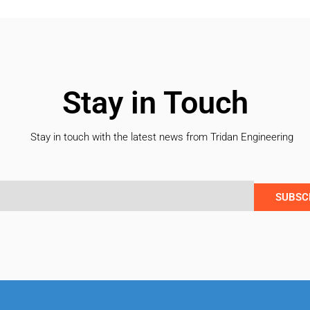
Stay in Touch
Stay in touch with the latest news from Tridan Engineering
SUBSC