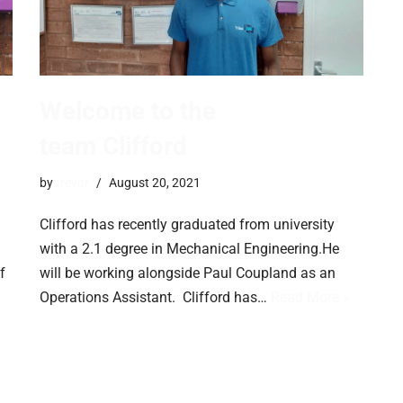
Welcome to the
team Clifford
by
trevor
August 20, 2021
Clifford has recently graduated from university
with a 2.1 degree in Mechanical Engineering.He
f
will be working alongside Paul Coupland as an
Operations Assistant. Clifford has…
Read More »