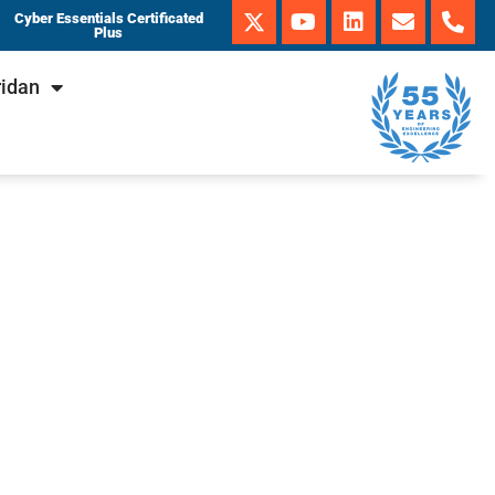
Cyber Essentials Certificated
Plus
ridan