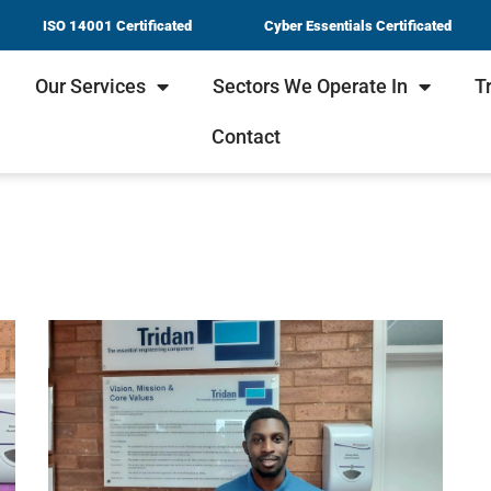
ISO 14001 Certificated
Cyber Essentials Certificated
Our Services
Sectors We Operate In
T
Contact