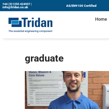
+44 (0)1255 424937
|
AS/EN9100 Certified
info@tridan.co.uk
Skip
Home
to
content
graduate