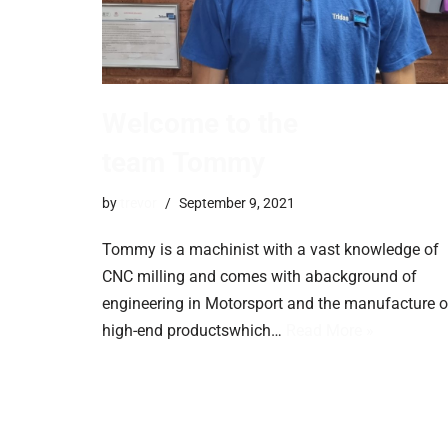
Welcome to the
team Tommy
by
trevor
September 9, 2021
Tommy is a machinist with a vast knowledge of
CNC milling and comes with abackground of
engineering in Motorsport and the manufacture o
high-end productswhich…
Read More »