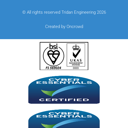
© All rights reserved Tridan Engineering 2026
Created by Oncrowd