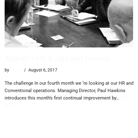
August – HR & Jigs and fixtures
by
trevor
August 6, 2017
The challenge In our fourth month we ‘re looking at our HR and
Conventional operations. Managing Director, Paul Hawkins
introduces this month’s first continual improvement by…
Read
More »