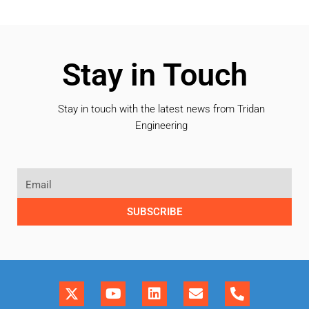
Stay in Touch
Stay in touch with the latest news from Tridan
Engineering
SUBSCRIBE