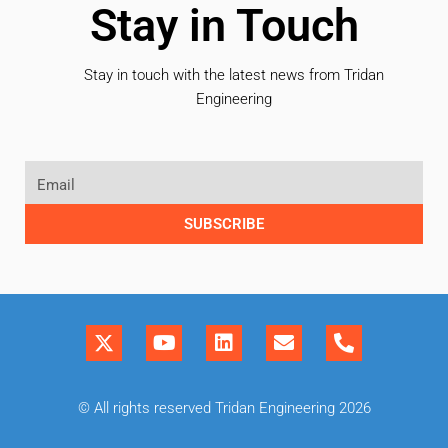
Stay in Touch
Stay in touch with the latest news from Tridan
Engineering
SUBSCRIBE
© All rights reserved Tridan Engineering 2026