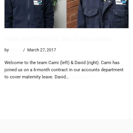
New members to the Tridan team
by
trevor
March 27, 2017
Welcome to the team Cami (left) & David (right). Cami has
joined us on a 6-month contract in our accounts department
to cover maternity leave. David…
Read More »