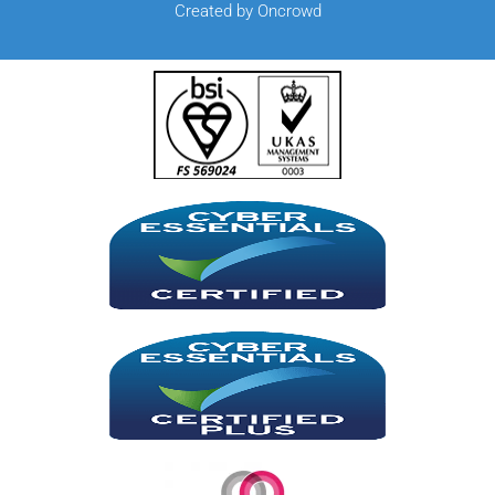
Created by Oncrowd