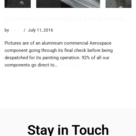
Commercial Aerospace Component…
by
trevor
July 11, 2016
Pictures are of an aluminium commercial Aerospace
component going through its final check before being
despatched for its painting operation. 92% of all our
components go direct to…
Read More »
Stay in Touch