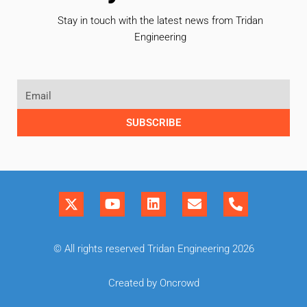
Stay in touch with the latest news from Tridan
Engineering
SUBSCRIBE
© All rights reserved Tridan Engineering 2026
Created by Oncrowd