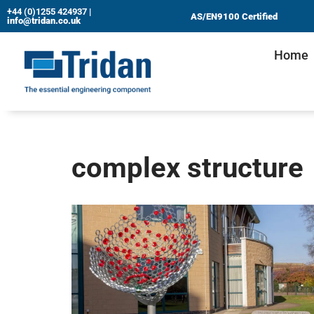
+44 (0)1255 424937
|
AS/EN9100 Certified
info@tridan.co.uk
Skip
Home
to
content
complex structure