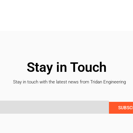
Stay in Touch
Stay in touch with the latest news from Tridan Engineering
SUBSC