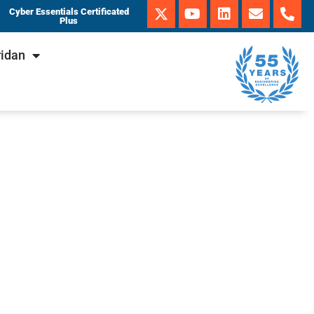
Cyber Essentials Certificated
Plus
ridan