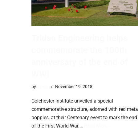
Tridan Engineering helps
commemorate the 100th
anniversary of the end of
WWI
by
trevor
November 19, 2018
Colchester Institute unveiled a special
commemorative structure, adorned with red meta
poppies, at their Centenary event to mark the end
of the First World War.…
Read More »