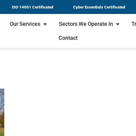
ISO 14001 Certificated
Cyber Essentials Certificated
Our Services
Sectors We Operate In
T
Contact