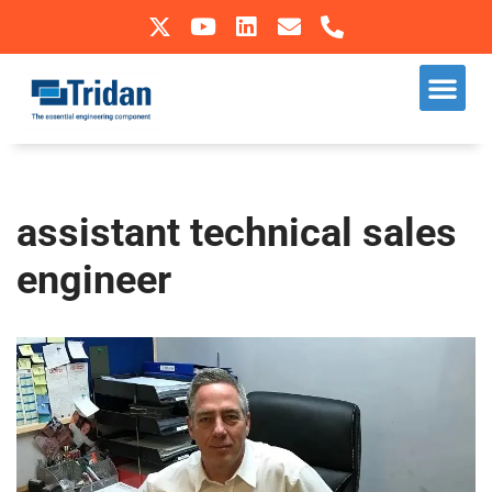
Skip
to
Our S
Sectors We Operate In
content
assistant technical sales
engineer