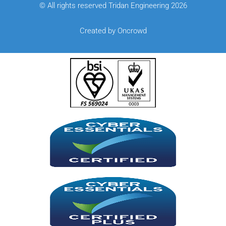
© All rights reserved Tridan Engineering 2026
Created by Oncrowd