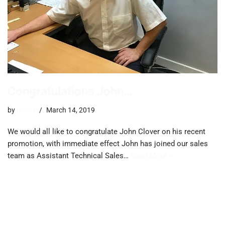
Congratulations John…
by
trevor
March 14, 2019
We would all like to congratulate John Clover on his recent
promotion, with immediate effect John has joined our sales
team as Assistant Technical Sales…
Read More »