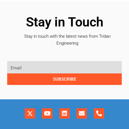
Stay in Touch
Stay in touch with the latest news from Tridan
Engineering
SUBSCRIBE