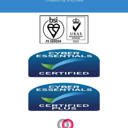
Created by Oncrowd