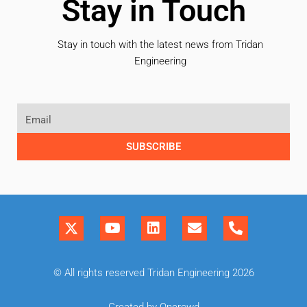
Stay in Touch
Stay in touch with the latest news from Tridan
Engineering
SUBSCRIBE
© All rights reserved Tridan Engineering 2026