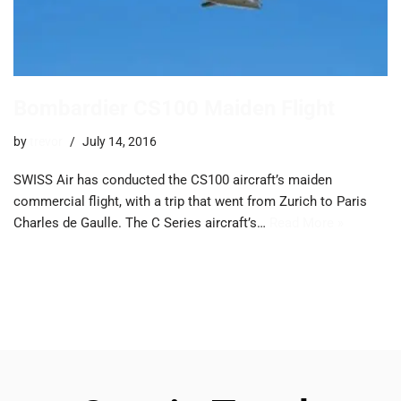
Bombardier CS100 Maiden Flight
by
trevor
July 14, 2016
SWISS Air has conducted the CS100 aircraft’s maiden
commercial flight, with a trip that went from Zurich to Paris
Charles de Gaulle. The C Series aircraft’s…
Read More »