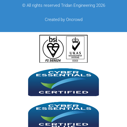
© All rights reserved Tridan Engineering 2026
Created by Oncrowd