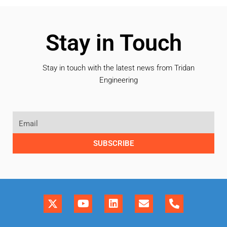
Stay in Touch
Stay in touch with the latest news from Tridan
Engineering
SUBSCRIBE