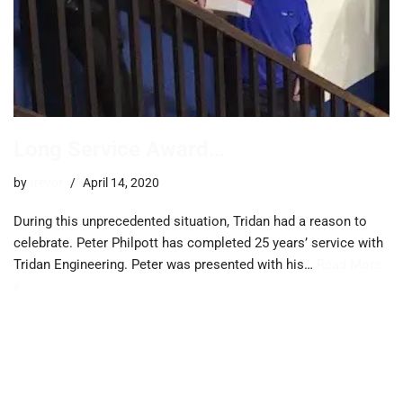
Long Service Award…
by
trevor
April 14, 2020
During this unprecedented situation, Tridan had a reason to
celebrate. Peter Philpott has completed 25 years’ service with
Tridan Engineering. Peter was presented with his…
Read More
»