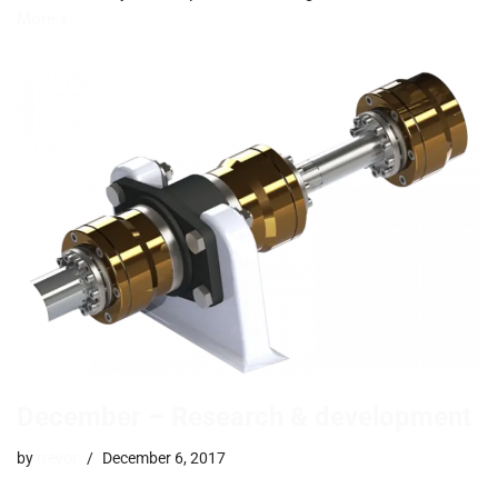
More »
December – Research & development
by
trevor
December 6, 2017