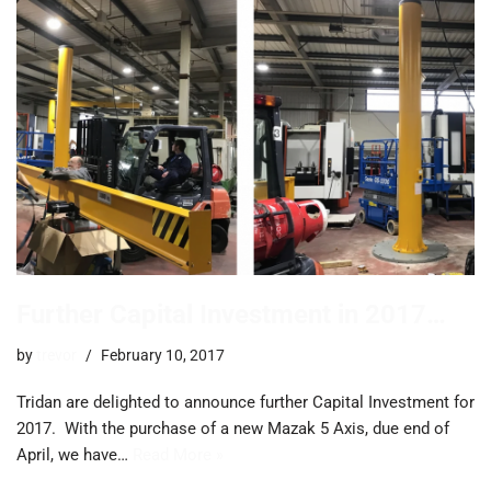
Further Capital Investment in 2017…
by
trevor
February 10, 2017
Tridan are delighted to announce further Capital Investment for
2017. ​With the purchase of a new Mazak 5 Axis, due end of
April, we have…
Read More »