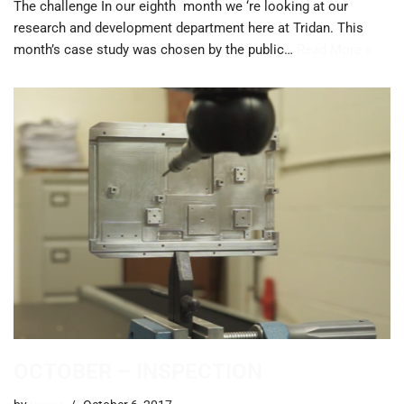
The challenge In our eighth month we ‘re looking at our
research and development department here at Tridan. This
month’s case study was chosen by the public…
Read More »
OCTOBER – INSPECTION