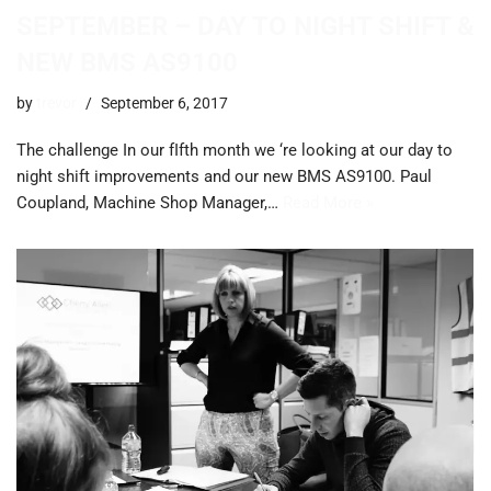
SEPTEMBER – DAY TO NIGHT SHIFT &
NEW BMS AS9100
by
trevor
September 6, 2017
The challenge In our fIfth month we ‘re looking at our day to
night shift improvements and our new BMS AS9100. ​Paul
Coupland, Machine Shop Manager,…
Read More »