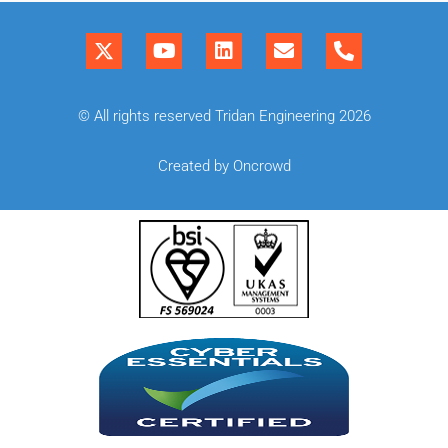
© All rights reserved Tridan Engineering 2026
Created by Oncrowd