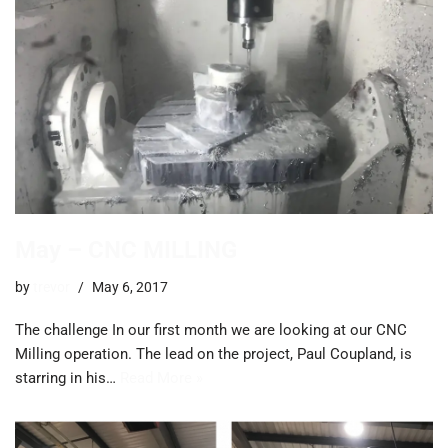
May – CNC MILLING
by
trevor
May 6, 2017
The challenge In our first month we are looking at our CNC
Milling operation. The lead on the project, Paul Coupland, is
starring in his…
Read More »