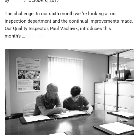
by
trevor
October 6, 2017
The challenge In our sixth month we ‘re looking at our
inspection department and the continual improvements made. ​
Our Quality Inspector, Paul Vaclavik, introduces this
month’s …
Read More »