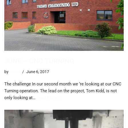
JUNE – CNC TURNING
by
trevor
June 6, 2017
The challenge In our second month we ‘re looking at our CNC
Turning operation. The lead on the project, Tom Kidd, is not
only looking at…
Read More »