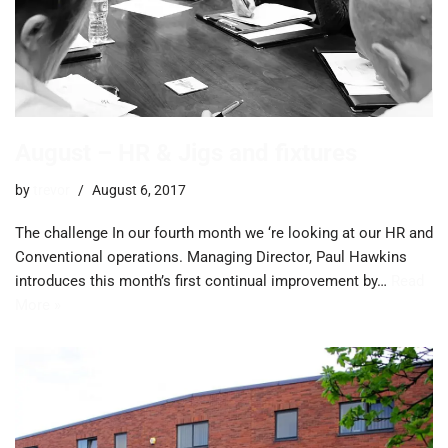
August – HR & Jigs and fixtures
by
trevor
August 6, 2017
The challenge In our fourth month we ‘re looking at our HR and
Conventional operations. Managing Director, Paul Hawkins
introduces this month’s first continual improvement by…
Read
More »