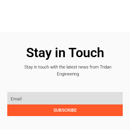
Stay in Touch
Stay in touch with the latest news from Tridan
Engineering
SUBSCRIBE