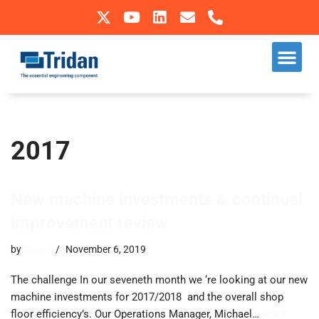
Skip
to
Our S
Sectors We Operate In
content
2017
New machine investments & continual
improvement review
by
trevor
November 6, 2019
The challenge In our seveneth month we ‘re looking at our new
machine investments for 2017/2018 and the overall shop
floor efficiency’s. ​Our Operations Manager, Michael…
Read