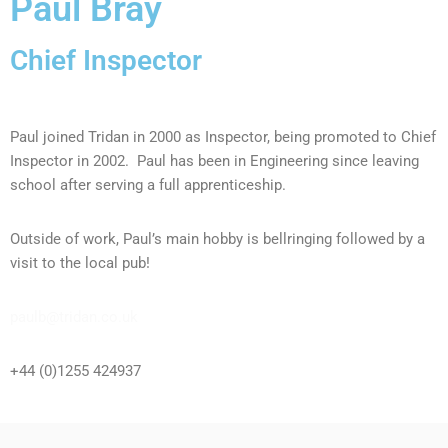
Paul Bray
Chief Inspector
Paul joined Tridan in 2000 as Inspector, being promoted to Chief
Inspector in 2002. Paul has been in Engineering since leaving
school after serving a full apprenticeship.
Outside of work, Paul’s main hobby is bellringing followed by a
visit to the local pub!
paulb@tridan.co.uk
+44 (0)1255 424937