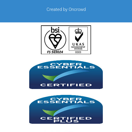
Created by Oncrowd