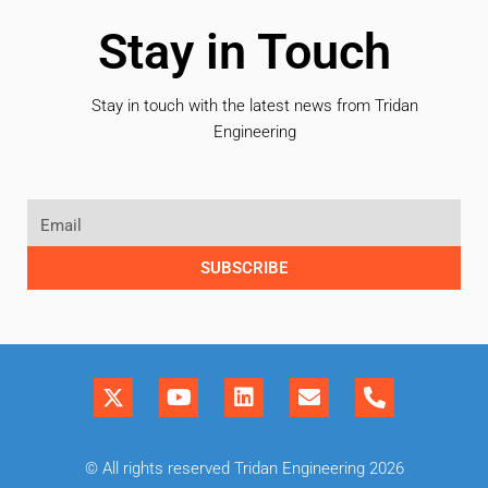
Stay in Touch
Stay in touch with the latest news from Tridan
Engineering
SUBSCRIBE
© All rights reserved Tridan Engineering 2026