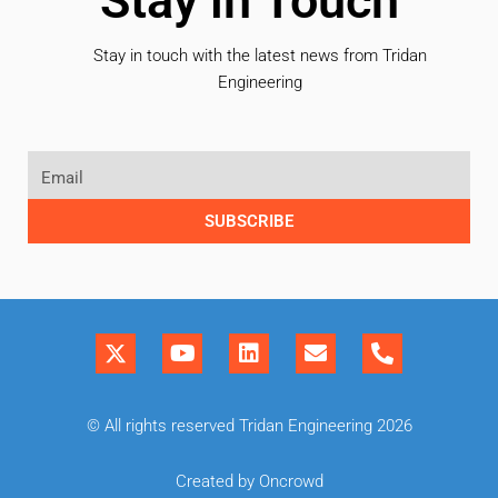
Stay in Touch
Stay in touch with the latest news from Tridan
Engineering
SUBSCRIBE
© All rights reserved Tridan Engineering 2026
Created by Oncrowd