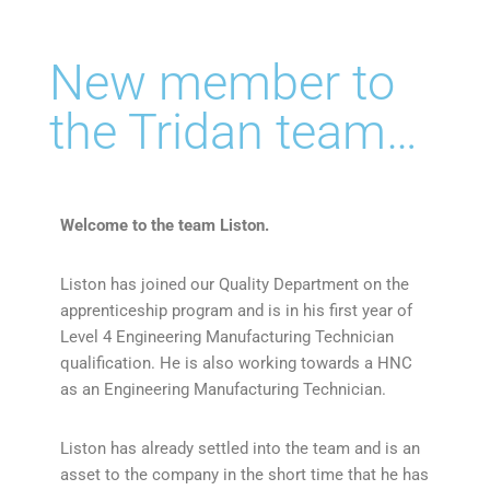
New member to
the Tridan team…
Welcome to the team Liston.
Liston has joined our Quality Department on the
apprenticeship program and is in his first year of
Level 4 Engineering Manufacturing Technician
qualification. He is also working towards a HNC
as an Engineering Manufacturing Technician.
Liston has already settled into the team and is an
asset to the company in the short time that he has