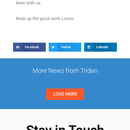
been with us.
Keep up the good work Liston.
Facebook
Twitter
LinkedIn
More News from Tridan
LOAD MORE