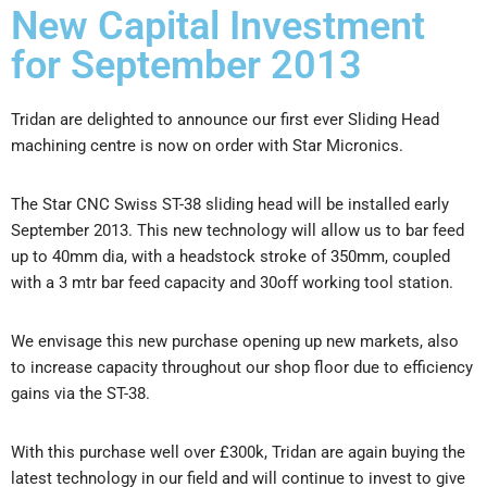
New Capital Investment
for September 2013
Tridan are delighted to announce our first ever Sliding Head
machining centre is now on order with Star Micronics.
The Star CNC Swiss ST-38 sliding head will be installed early
September 2013. This new technology will allow us to bar feed
up to 40mm dia, with a headstock stroke of 350mm, coupled
with a 3 mtr bar feed capacity and 30off working tool station.
We envisage this new purchase opening up new markets, also
to increase capacity throughout our shop floor due to efficiency
gains via the ST-38.
With this purchase well over £300k, Tridan are again buying the
latest technology in our field and will continue to invest to give