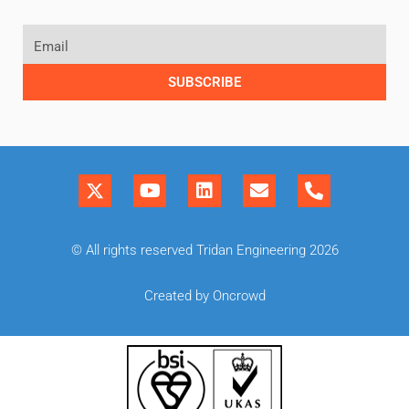
SUBSCRIBE
© All rights reserved Tridan Engineering 2026
Created by Oncrowd