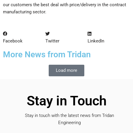
our customers the best deal with price/delivery in the contract
manufacturing sector.
Facebook
Twitter
LinkedIn
More News from Tridan
Load more
Stay in Touch
Stay in touch with the latest news from Tridan
Engineering