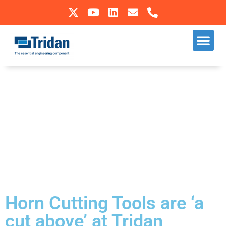
Skip
to
Our S
Sectors We Operate In
content
Horn Cutting Tools are ‘a
cut above’ at Tridan