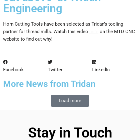
Engineering
Horn Cutting Tools have been selected as Tridan’s tooling
partner for thread mills. Watch this video
here
on the MTD CNC
website to find out why!
Facebook
Twitter
LinkedIn
More News from Tridan
Load more
Stay in Touch