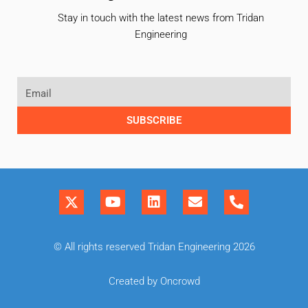
Stay in touch with the latest news from Tridan
Engineering
SUBSCRIBE
© All rights reserved Tridan Engineering 2026
Created by Oncrowd