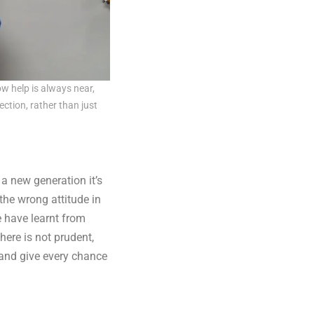
ow help is always near,
ction, rather than just
a new generation it’s
the wrong attitude in
e have learnt from
here is not prudent,
 and give every chance