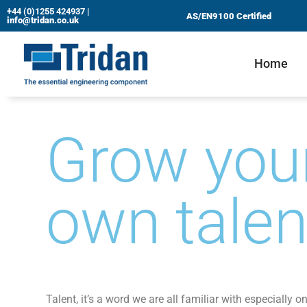
+44 (0)1255 424937
|
AS/EN9100 Certified
info@tridan.co.uk
Skip
to
Home
content
Grow you
own tale
Talent, it’s a word we are all familiar with especially o