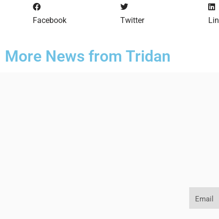
Facebook
Twitter
Li
More News from Tridan