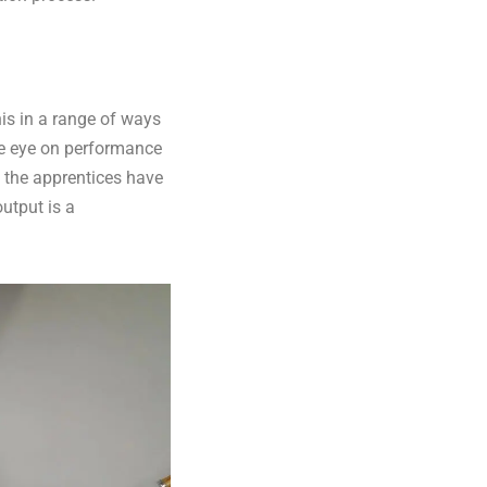
his in a range of ways
se eye on performance
 the apprentices have
output is a