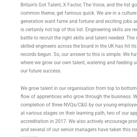
Britain’s Got Talent, X Factor, The Voice, and the list g
common theme, get famous quick. We are in a cultur
generation want fame and fortune and exciting jobs a
is certainly not top of this list. Engineering skills are
battle to recruit the right skills and talent needed. The
skilled engineers across the board in the UK has hit its
records begun. So, our answer to this is simple. We h
where we grow our own talent, watering and feeding unti
our future success.
We grow talent in our organisation from top to botto
flow of apprentices who grow through the business. W
completion of three NVQs/C&G by our young employees
at various stages on their learning path, two of our app
accreditation in 2017. We also actively encourage pr
and several of our senior managers have taken this ro