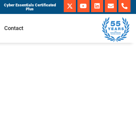
Cyber Essentials Certificated
Plus
Contact