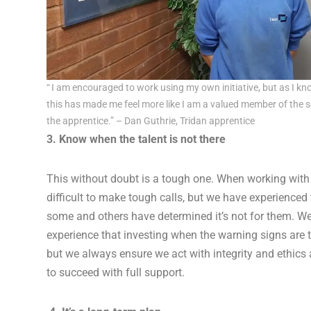
“ I am encouraged to work using my own initiative, but as I kn
this has made me feel more like I am a valued member of the se
the apprentice.” – Dan Guthrie, Tridan apprentice
3. Know when the talent is not there
This without doubt is a tough one. When working with 
difficult to make tough calls, but we have experienced 
some and others have determined it’s not for them. W
experience that investing when the warning signs are t
but we always ensure we act with integrity and ethics
to succeed with full support.