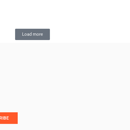
Load more
RIBE