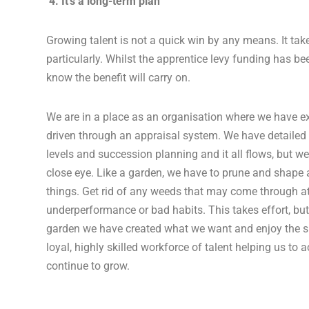
4. It’s a long-term plan
Growing talent is not a quick win by any means. It tak
particularly. Whilst the apprentice levy funding has be
know the benefit will carry on.
We are in a place as an organisation where we have ex
driven through an appraisal system. We have detailed t
levels and succession planning and it all flows, but w
close eye. Like a garden, we have to prune and shape 
things. Get rid of any weeds that may come through at
underperformance or bad habits. This takes effort, but
garden we have created what we want and enjoy the 
loyal, highly skilled workforce of talent helping us to 
continue to grow.