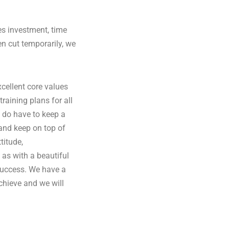
es investment, time
en cut temporarily, we
cellent core values
raining plans for all
e do have to keep a
and keep on top of
titude,
 as with a beautiful
success. We have a
achieve and we will