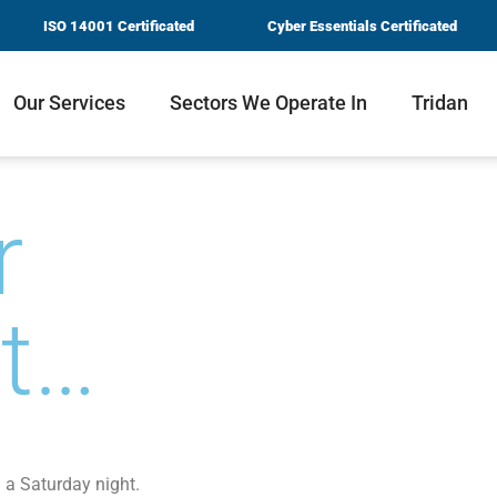
ISO 14001 Certificated
Cyber Essentials Certificated
Our Services
Sectors We Operate In
Tridan
r
nt…
n a Saturday night.