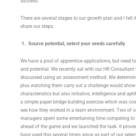
success.
There are several stages to our growth plan and I felt i
share our steps.
1. Source potential, select your seeds carefully
We have a pool of apprentice applications, but need to 
and potential. We recently sat with our HR Consultant
discussed using an assessment method. We determine
plus watching them carry out a challenge would show 
characteristics but also initiative, intelligence and ap
a simple paper bridge building exercise which was cost
see how they worked in a team environment. Two of o
managers spent some entertaining time competing to 
ahead of the game and we launched the task. It prove
have used this several times since as part of our selec