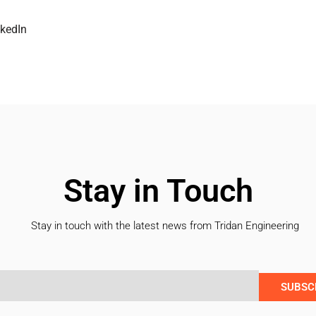
nkedIn
Stay in Touch
Stay in touch with the latest news from Tridan Engineering
SUBSC