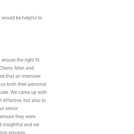
t would be helpful to
ensure the right fit
 Cherry Allen and
d that an interview
us both their personal
titude. We came up with
 effective, but also to
ur senior
ensure they were
d insightful and we
tion process.