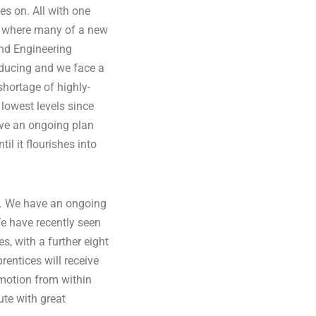
oes on. All with one
e where many of a new
nd Engineering
 reducing and we face a
 shortage of highly-
 lowest levels since
ave an ongoing plan
l it flourishes into
m. We have an ongoing
e have recently seen
, with a further eight
rentices will receive
omotion from within
ute with great