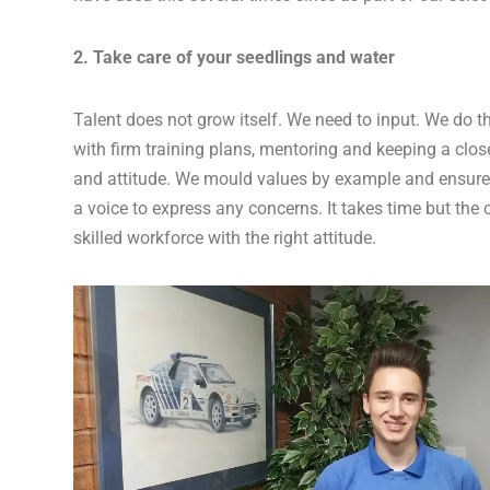
2. Take care of your seedlings and water
Talent does not grow itself. We need to input. We do t
with firm training plans, mentoring and keeping a clo
and attitude. We mould values by example and ensure
a voice to express any concerns. It takes time but the 
skilled workforce with the right attitude.