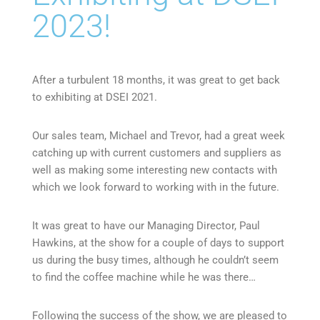
2023!
After a turbulent 18 months, it was great to get back
to exhibiting at DSEI 2021.
Our sales team, Michael and Trevor, had a great week
catching up with current customers and suppliers as
well as making some interesting new contacts with
which we look forward to working with in the future.
It was great to have our Managing Director, Paul
Hawkins, at the show for a couple of days to support
us during the busy times, although he couldn’t seem
to find the coffee machine while he was there…
Following the success of the show, we are pleased to