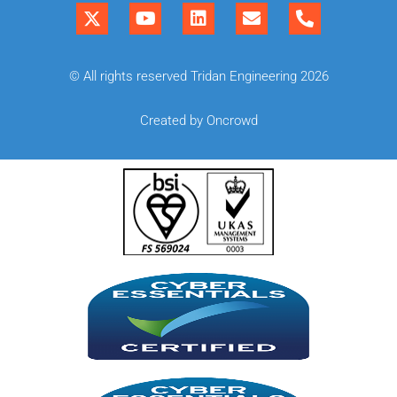
© All rights reserved Tridan Engineering 2026
Created by Oncrowd