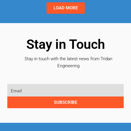
LOAD MORE
Stay in Touch
Stay in touch with the latest news from Tridan
Engineering
SUBSCRIBE