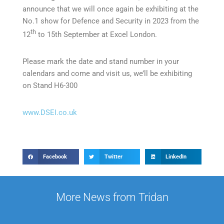
announce that we will once again be exhibiting at the
No.1 show for Defence and Security in 2023 from the
th
12
to 15th September at Excel London.
Please mark the date and stand number in your
calendars and come and visit us, we’ll be exhibiting
on Stand H6-300
www.DSEI.co.uk
Facebook
Twitter
LinkedIn
More News from Tridan