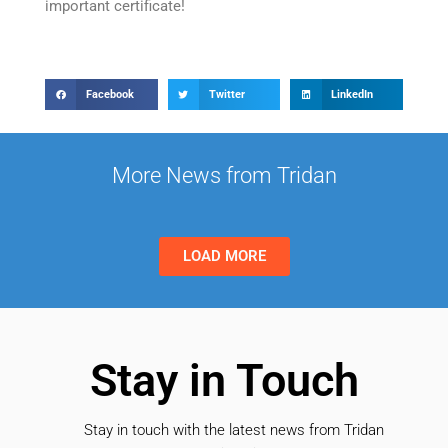
important certificate!
Facebook
Twitter
LinkedIn
More News from Tridan
LOAD MORE
Stay in Touch
Stay in touch with the latest news from Tridan