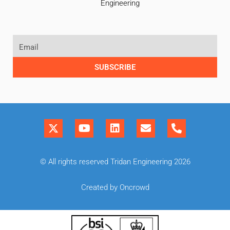
Engineering
SUBSCRIBE
© All rights reserved Tridan Engineering 2026
Created by Oncrowd