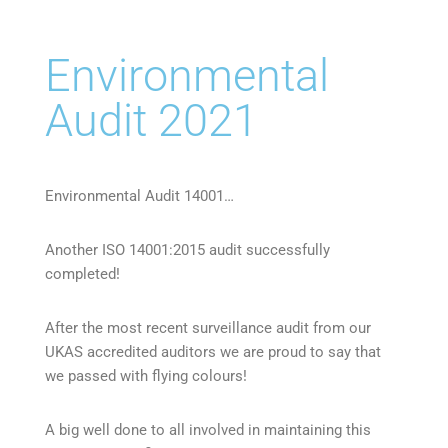
Environmental
Audit 2021
Environmental Audit 14001…
Another ISO 14001:2015 audit successfully
completed!
After the most recent surveillance audit from our
UKAS accredited auditors we are proud to say that
we passed with flying colours!
A big well done to all involved in maintaining this