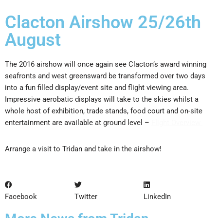
Clacton Airshow 25/26th
August
The 2016 airshow will once again see Clacton’s award winning
seafronts and west greensward be transformed over two days
into a fun filled display/event site and flight viewing area.
Impressive aerobatic displays will take to the skies whilst a
whole host of exhibition, trade stands, food court and on-site
entertainment are available at ground level –
Flight Overview
Arrange a visit to Tridan and take in the airshow!
Facebook
Twitter
LinkedIn