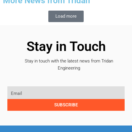
More News from Tridan
Load more
Stay in Touch
Stay in touch with the latest news from Tridan
Engineering
SUBSCRIBE