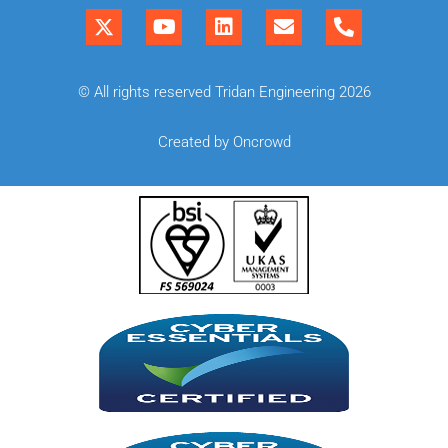
© All rights reserved Tridan Engineering 2026
Created by Oncrowd