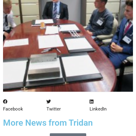
Facebook
Twitter
LinkedIn
More News from Tridan