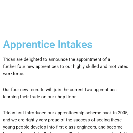
Apprentice Intakes
Tridan are delighted to announce the appointment of a
further four new apprentices to our highly skilled and motivated
workforce.
Our four new recruits will join the current two apprentices
learning their trade on our shop floor.
Tridan first introduced our apprenticeship scheme back in 2005,
and we are rightly very proud of the success of seeing these
young people develop into first class engineers, and become