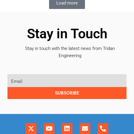
Load more
Stay in Touch
Stay in touch with the latest news from Tridan
Engineering
SUBSCRIBE