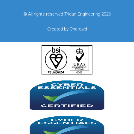
© All rights reserved Tridan Engineering 2026
Created by Oncrowd