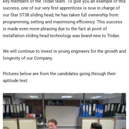
key members of the Tridan team. To give you an example of this
success, one of our very first apprentices is now in charge of
our Star ST38 sliding head, he has taken full ownership from
programming, setting and maximising efficiency. This success
is made even more pleasing due to the fact at point of
installation sliding head technology was brand new to Tridan.
We will continue to invest in young engineers for the growth and
longevity of our Company.
Pictures below are from the candidates going through their
aptitude test: